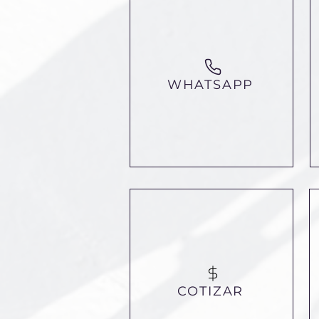
WHATSAPP
COTIZAR