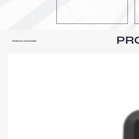
PR
Productos relacionados