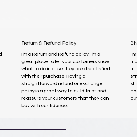
Return & Refund Policy
Sh
d
I’m a Return and Refund policy. I’m a
I'm
great place to let your customers know
mo
what to do in case they are dissatisfied
me
with their purchase. Having a
st
straightforward refund or exchange
shi
policy is a great way to build trust and
an
reassure your customers that they can
bu
buy with confidence.