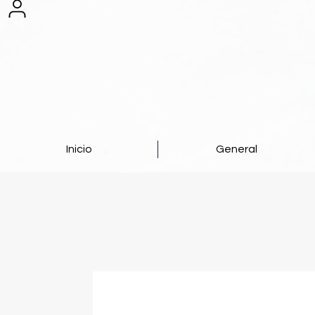
Inicio
General