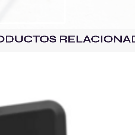
ODUCTOS RELACIONA