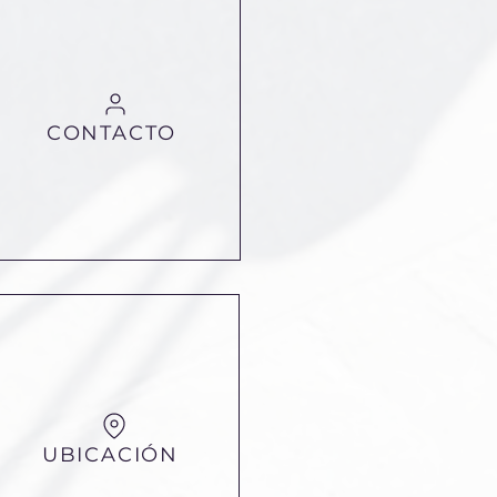
CONTACTO
UBICACIÓN