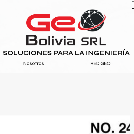
SOLUCIONES PARA LA INGENIERÍA
Nosotros
RED GEO