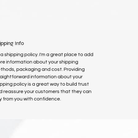
ipping Info
 a shipping policy. I'm a great place to add
re information about your shipping
thods, packaging and cost. Providing
raightforward information about your
pping policy is a great way to build trust
d reassure your customers that they can
y from you with confidence.