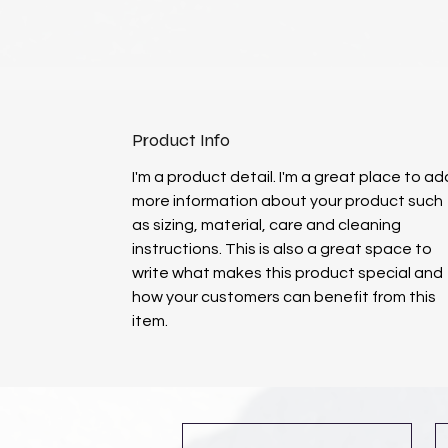
Product Info
I'm a product detail. I'm a great place to ad
more information about your product such
as sizing, material, care and cleaning
instructions. This is also a great space to
write what makes this product special and
how your customers can benefit from this
item.