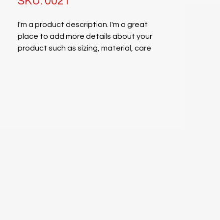
SKU: 0021
I'm a product description. I'm a great
place to add more details about your
product such as sizing, material, care
instructions and cleaning instructions.