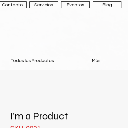
Contacto
Servicios
Eventos
Blog
Todos los Productos
Más
I'm a Product