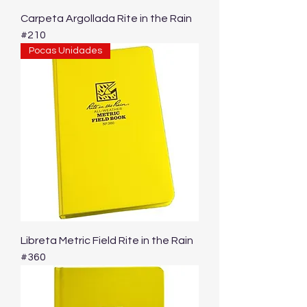
Carpeta Argollada Rite in the Rain
#210
Pocas Unidades
Libreta Metric Field Rite in the Rain
#360