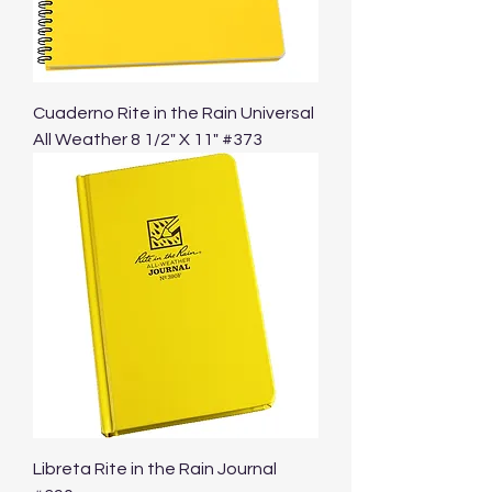
Cuaderno Rite in the Rain Universal
All Weather 8 1/2" X 11" #373
Libreta Rite in the Rain Journal