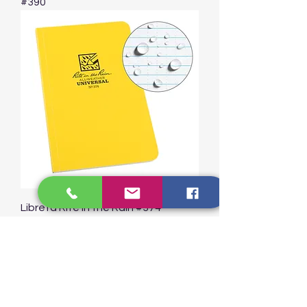
#390
Libreta Rite in the Rain #374
Cosidas Field-Flex