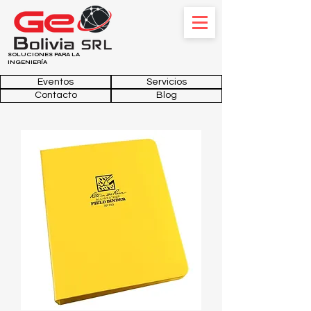
SOLUCIONES PARA LA
INGENIERÍA
Eventos
Servicios
Contacto
Blog