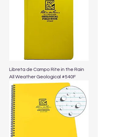
Libreta de Campo Rite in the Rain
All Weather Geological #540F